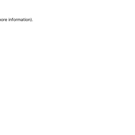
more information)
.