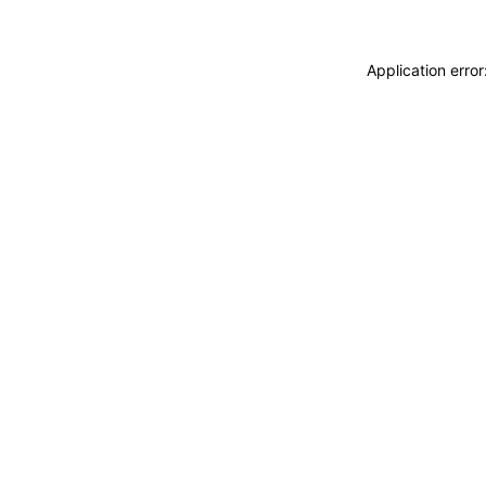
Application erro